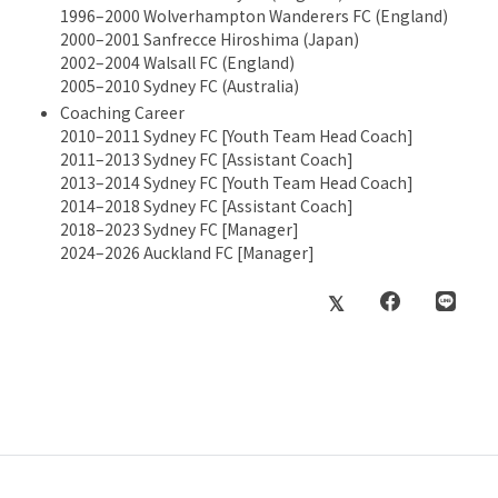
1996–2000 Wolverhampton Wanderers FC (England)
2000–2001 Sanfrecce Hiroshima (Japan)
2002–2004 Walsall FC (England)
2005–2010 Sydney FC (Australia)
Coaching Career
2010–2011 Sydney FC [Youth Team Head Coach]
2011–2013 Sydney FC [Assistant Coach]
2013–2014 Sydney FC [Youth Team Head Coach]
2014–2018 Sydney FC [Assistant Coach]
2018–2023 Sydney FC [Manager]
2024–2026 Auckland FC [Manager]