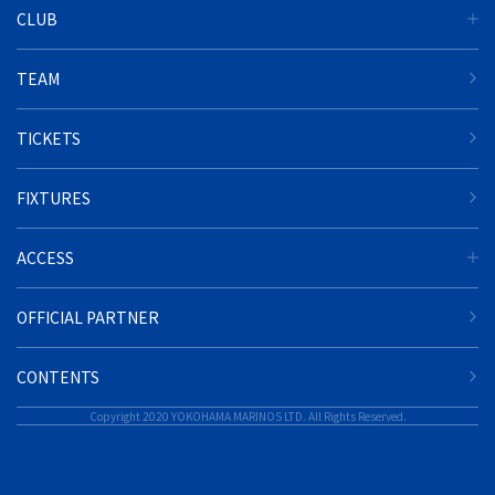
CLUB
TEAM
TICKETS
FIXTURES
ACCESS
OFFICIAL PARTNER
CONTENTS
Copyright 2020 YOKOHAMA MARINOS LTD. All Rights Reserved.