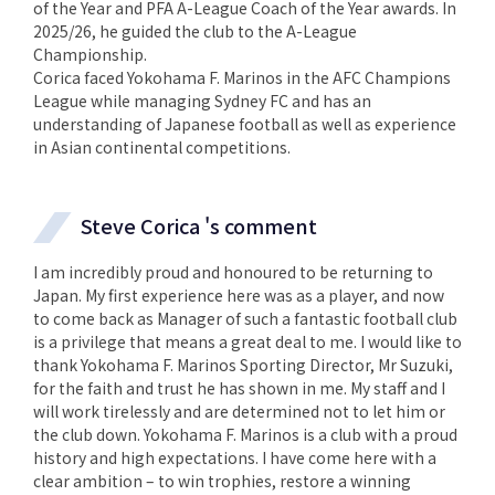
of the Year and PFA A-League Coach of the Year awards. In
2025/26, he guided the club to the A-League
Championship.
Corica faced Yokohama F. Marinos in the AFC Champions
League while managing Sydney FC and has an
understanding of Japanese football as well as experience
in Asian continental competitions.
Steve Corica 's comment
I am incredibly proud and honoured to be returning to
Japan. My first experience here was as a player, and now
to come back as Manager of such a fantastic football club
is a privilege that means a great deal to me. I would like to
thank Yokohama F. Marinos Sporting Director, Mr Suzuki,
for the faith and trust he has shown in me. My staff and I
will work tirelessly and are determined not to let him or
the club down. Yokohama F. Marinos is a club with a proud
history and high expectations. I have come here with a
clear ambition – to win trophies, restore a winning