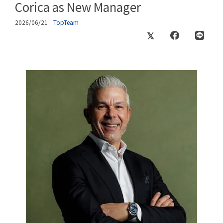
Corica as New Manager
2026/06/21
TopTeam