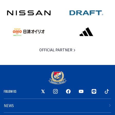
OFFICIAL PARTNER
FOLLOW US
NEWS