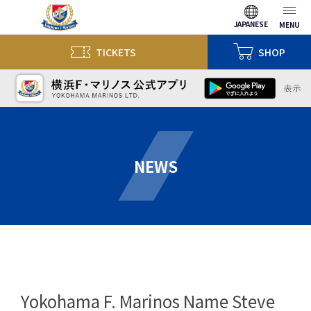
JAPANESE
MENU
TICKETS
SHOP
NEWS
Yokohama F. Marinos Name Steve