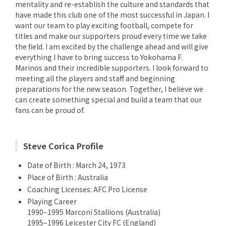
mentality and re-establish the culture and standards that
have made this club one of the most successful in Japan. I
want our team to play exciting football, compete for
titles and make our supporters proud every time we take
the field. I am excited by the challenge ahead and will give
everything I have to bring success to Yokohama F.
Marinos and their incredible supporters. I look forward to
meeting all the players and staff and beginning
preparations for the new season. Together, I believe we
can create something special and build a team that our
fans can be proud of.
Steve Corica Profile
Date of Birth : March 24, 1973
Place of Birth : Australia
Coaching Licenses: AFC Pro License
Playing Career
1990–1995 Marconi Stallions (Australia)
1995–1996 Leicester City FC (England)