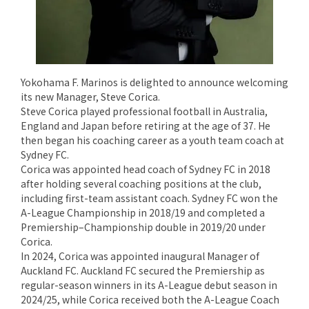
Yokohama F. Marinos is delighted to announce welcoming
its new Manager, Steve Corica.
Steve Corica played professional football in Australia,
England and Japan before retiring at the age of 37. He
then began his coaching career as a youth team coach at
Sydney FC.
Corica was appointed head coach of Sydney FC in 2018
after holding several coaching positions at the club,
including first-team assistant coach. Sydney FC won the
A-League Championship in 2018/19 and completed a
Premiership–Championship double in 2019/20 under
Corica.
In 2024, Corica was appointed inaugural Manager of
Auckland FC. Auckland FC secured the Premiership as
regular-season winners in its A-League debut season in
2024/25, while Corica received both the A-League Coach