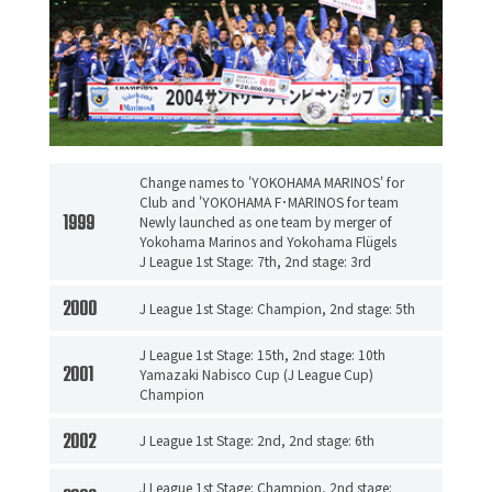
Change names to 'YOKOHAMA MARINOS' for
Club and 'YOKOHAMA F･MARINOS for team
1999
Newly launched as one team by merger of
Yokohama Marinos and Yokohama Flügels
J League 1st Stage: 7th, 2nd stage: 3rd
2000
J League 1st Stage: Champion, 2nd stage: 5th
J League 1st Stage: 15th, 2nd stage: 10th
2001
Yamazaki Nabisco Cup (J League Cup)
Champion
2002
J League 1st Stage: 2nd, 2nd stage: 6th
J League 1st Stage: Champion, 2nd stage: