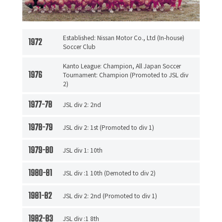
Established: Nissan Motor Co., Ltd (In-house)
1972
Soccer Club
Kanto League: Champion, All Japan Soccer
1976
Tournament: Champion (Promoted to JSL div
2)
1977-78
JSL div 2: 2nd
1978-79
JSL div 2: 1st (Promoted to div 1)
1979-80
JSL div 1: 10th
1980-81
JSL div :1 10th (Demoted to div 2)
1981-82
JSL div 2: 2nd (Promoted to div 1)
1982-83
JSL div :1 8th