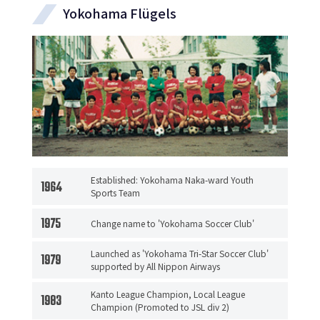
Yokohama Flügels
Established: Yokohama Naka-ward Youth
1964
Sports Team
1975
Change name to 'Yokohama Soccer Club'
Launched as 'Yokohama Tri-Star Soccer Club'
1979
supported by All Nippon Airways
Kanto League Champion, Local League
1983
Champion (Promoted to JSL div 2)