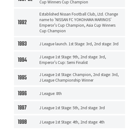
Cup Winners Cup Champion
Established Nissan Football Club, Ltd. Change
name to 'NISSAN FC YOKOHAMA MARINOS'
1992
Emperor's Cup Champion, Asia Cup Winners
Cup Champion
1993
J League launch. 1st Stage: 3rd, 2nd stage: 3rd
J League 1st Stage: 9th, 2nd stage: 3rd,
1994
Emperor's Cup: Semi Finalist
J League 1st Stage: Champion, 2nd stage: 3rd,
1995
J League Championship Winner
1996
J League: 8th
1997
J League 1st Stage: 5th, 2nd stage: 3rd
1998
J League 1st Stage: 4th, 2nd stage: 4th