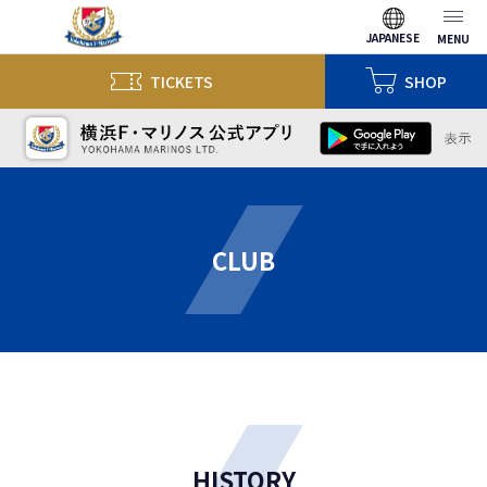
JAPANESE
MENU
TICKETS
SHOP
CLUB
HISTORY