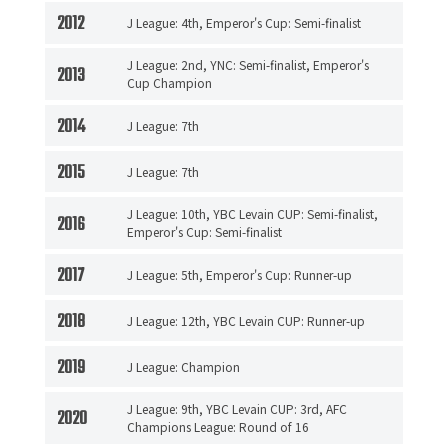
2012
J League: 4th, Emperor's Cup: Semi-finalist
J League: 2nd, YNC: Semi-finalist, Emperor's
2013
Cup Champion
2014
J League: 7th
2015
J League: 7th
J League: 10th, YBC Levain CUP: Semi-finalist,
2016
Emperor's Cup: Semi-finalist
2017
J League: 5th, Emperor's Cup: Runner-up
2018
J League: 12th, YBC Levain CUP: Runner-up
2019
J League: Champion
J League: 9th, YBC Levain CUP: 3rd, AFC
2020
Champions League: Round of 16