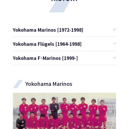
Yokohama Marinos [1972-1998]
Yokohama Flügels [1964-1998]
Yokohama F･Marinos [1999-]
Yokohama Marinos