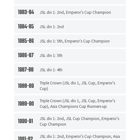
1983-84
JSL div 1: 2nd, Emperor's Cup Champion
1984-85
JSL div 1: 2nd
1985-86
JSL div 1: 5th, Emperor's Cup Champion
1986-87
JSL div 1: 5th
1987-88
JSL div 1: 4th
Triple Crown (JSL div 1, JSL Cup, Emperor's
1988-89
Cup)
Triple Crown (JSL div 1, JSL Cup, Emperor's
1989-90
Cup), Asia Champions Cup Runners-up
JSL div 1: 2nd, JSL Cup Champion, Emperor's
1990-91
Cup Champion
JSL div 1: 2nd, Emperor's Cup Champion, Asia
1991-92