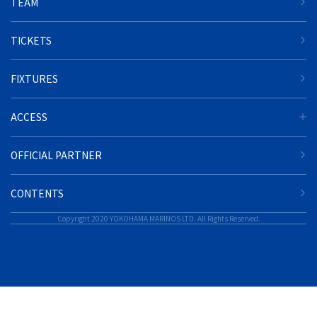
TEAM
TICKETS
FIXTURES
ACCESS
OFFICIAL PARTNER
CONTENTS
Copyright 2020 YOKOHAMA MARINOS LTD. All Rights Reserved.