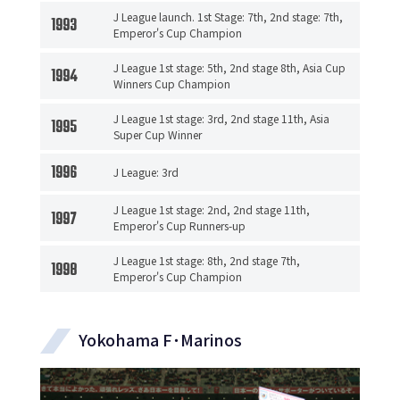
J League launch. 1st Stage: 7th, 2nd stage: 7th,
1993
Emperor's Cup Champion
J League 1st stage: 5th, 2nd stage 8th, Asia Cup
1994
Winners Cup Champion
J League 1st stage: 3rd, 2nd stage 11th, Asia
1995
Super Cup Winner
1996
J League: 3rd
J League 1st stage: 2nd, 2nd stage 11th,
1997
Emperor's Cup Runners-up
J League 1st stage: 8th, 2nd stage 7th,
1998
Emperor's Cup Champion
Yokohama F･Marinos