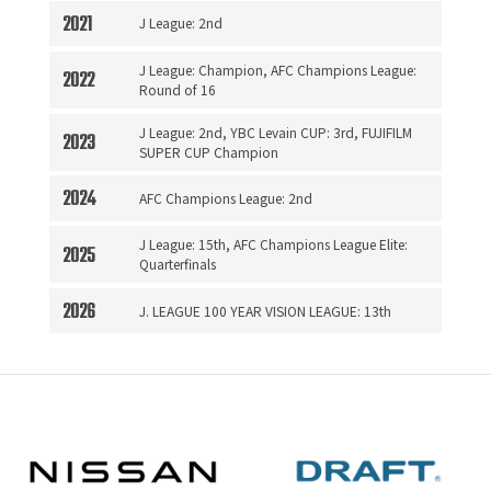
2021
J League: 2nd
J League: Champion, AFC Champions League:
2022
Round of 16
J League: 2nd, YBC Levain CUP: 3rd, FUJIFILM
2023
SUPER CUP Champion
2024
AFC Champions League: 2nd
J League: 15th, AFC Champions League Elite:
2025
Quarterfinals
2026
J. LEAGUE 100 YEAR VISION LEAGUE: 13th