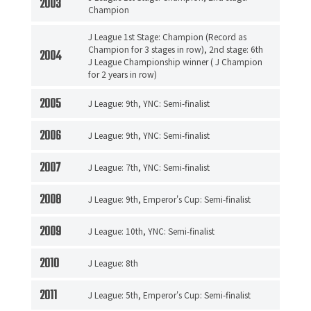
2003
Champion
J League 1st Stage: Champion (Record as
Champion for 3 stages in row), 2nd stage: 6th
2004
J League Championship winner ( J Champion
for 2 years in row)
2005
J League: 9th, YNC: Semi-finalist
2006
J League: 9th, YNC: Semi-finalist
2007
J League: 7th, YNC: Semi-finalist
2008
J League: 9th, Emperor's Cup: Semi-finalist
2009
J League: 10th, YNC: Semi-finalist
2010
J League: 8th
2011
J League: 5th, Emperor's Cup: Semi-finalist