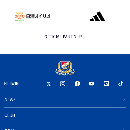
OFFICIAL PARTNER
FOLLOW US
NEWS
CLUB