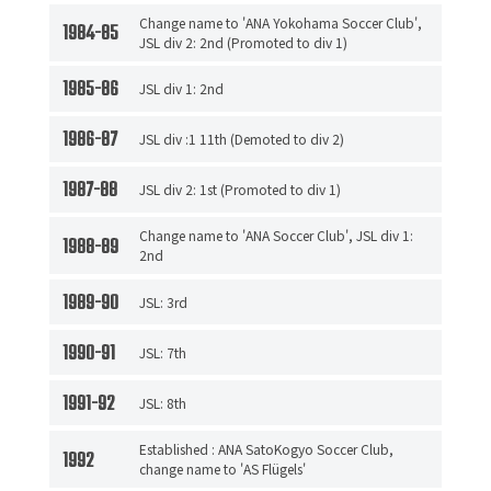
Change name to 'ANA Yokohama Soccer Club',
1984-85
JSL div 2: 2nd (Promoted to div 1)
1985-86
JSL div 1: 2nd
1986-87
JSL div :1 11th (Demoted to div 2)
1987-88
JSL div 2: 1st (Promoted to div 1)
Change name to 'ANA Soccer Club', JSL div 1:
1988-89
2nd
1989-90
JSL: 3rd
1990-91
JSL: 7th
1991-92
JSL: 8th
Established : ANA SatoKogyo Soccer Club,
1992
change name to 'AS Flügels'